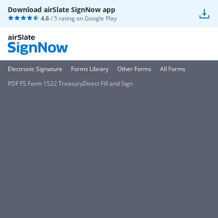
Download airSlate SignNow app
4.6
/ 5 rating on
Google Play
Electronic Signature
Forms Library
Other Forms
All Forms
PDF FS Form 1522 TreasuryDirect Fill and Sign