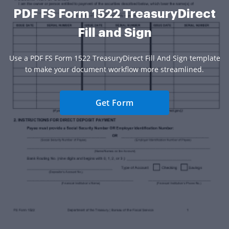
PDF FS Form 1522 TreasuryDirect
Fill and Sign
Use a PDF FS Form 1522 TreasuryDirect Fill And Sign template
to make your document workflow more streamlined.
Get Form