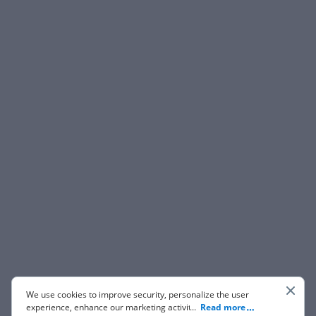
We use cookies to improve security, personalize the user
experience, enhance our marketing activities (including
...
Read more